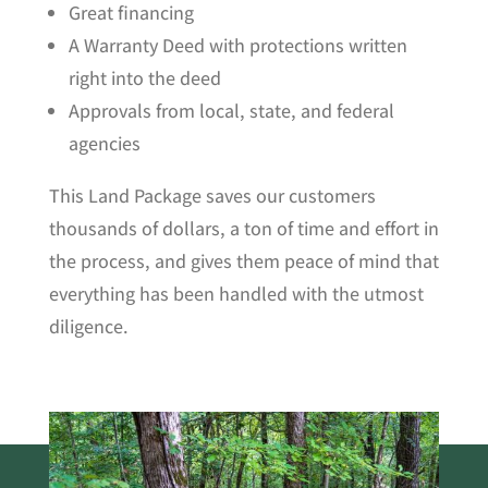
Great financing
A Warranty Deed with protections written
right into the deed
Approvals from local, state, and federal
agencies
This Land Package saves our customers
thousands of dollars, a ton of time and effort in
the process, and gives them peace of mind that
everything has been handled with the utmost
diligence.