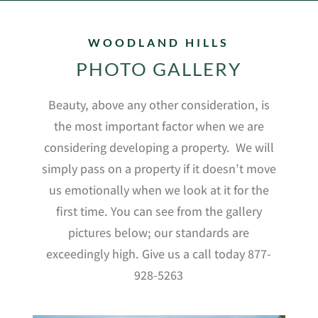
WOODLAND HILLS
PHOTO GALLERY
Beauty, above any other consideration, is
the most important factor when we are
considering developing a property.
We will
simply pass on a property if it doesn’t move
us emotionally when we look at it for the
first time. You can see from the gallery
pictures below; our standards are
exceedingly high. Give us a call today 877-
928-5263