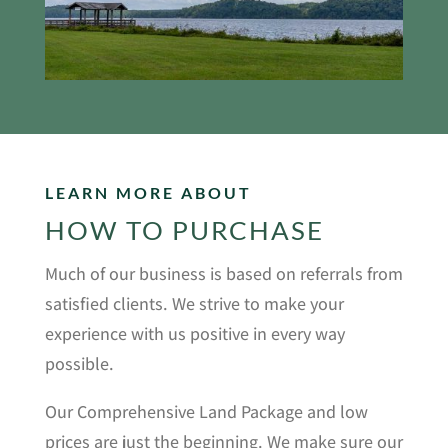
LEARN MORE ABOUT
HOW TO PURCHASE
Much of our business is based on referrals from
satisfied clients. We strive to make your
experience with us positive in every way
possible.
Our Comprehensive Land Package and low
prices are just the beginning. We make sure our