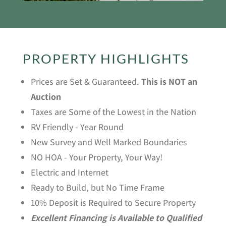
PROPERTY HIGHLIGHTS
Prices are Set & Guaranteed.
This is NOT an
Auction
Taxes are Some of the Lowest in the Nation
RV Friendly - Year Round
New Survey and Well Marked Boundaries
NO HOA - Your Property, Your Way!
Electric and Internet
Ready to Build, but No Time Frame
10% Deposit is Required to Secure Property
Excellent Financing is Available to Qualified