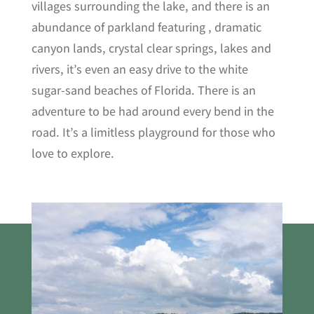
villages surrounding the lake, and there is an
abundance of parkland featuring , dramatic
canyon lands, crystal clear springs, lakes and
rivers, it’s even an easy drive to the white
sugar-sand beaches of Florida. There is an
adventure to be had around every bend in the
road. It’s a limitless playground for those who
love to explore.