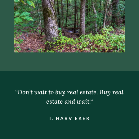
“
Don’t wait to buy real estate. Buy real
estate and wait.
“
T. HARV EKER