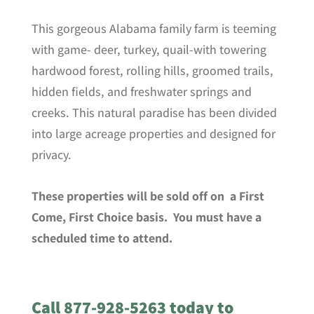
This gorgeous Alabama family farm is teeming
with game- deer, turkey, quail-with towering
hardwood forest, rolling hills, groomed trails,
hidden fields, and freshwater springs and
creeks. This natural paradise has been divided
into large acreage properties and designed for
privacy.
These properties will be sold off on a First
Come, First Choice basis. You must have a
scheduled time to attend.
Call 877-928-5263 today to