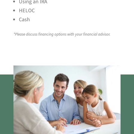
Using an IRA
HELOC
Cash
*Please discuss financing options with your financial advisor.