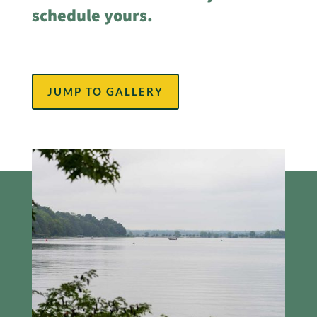
schedule yours.
JUMP TO GALLERY