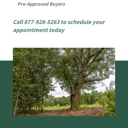
Pre-Approved Buyers
Call 877-928-5263 to schedule your
appointment today