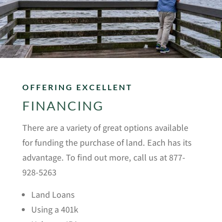
OFFERING EXCELLENT
FINANCING
There are a variety of great options available
for funding the purchase of land. Each has its
advantage. To find out more, call us at 877-
928-5263
Land Loans
Using a 401k