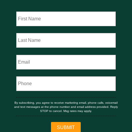
By subscribing, you agree to receive marketing email, phone calls, voicemail
and text messages at the phone number and email address provided. Reply
STOP to cancel. Msg rates may apply.