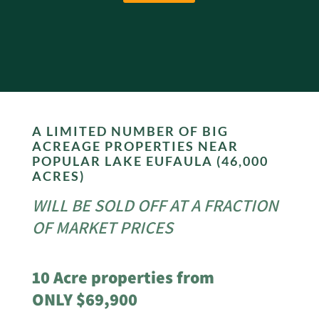
A LIMITED NUMBER OF BIG
ACREAGE PROPERTIES NEAR
POPULAR LAKE EUFAULA (46,000
ACRES)
WILL BE SOLD OFF AT A FRACTION
OF MARKET PRICES
10 Acre properties from
ONLY $69,900