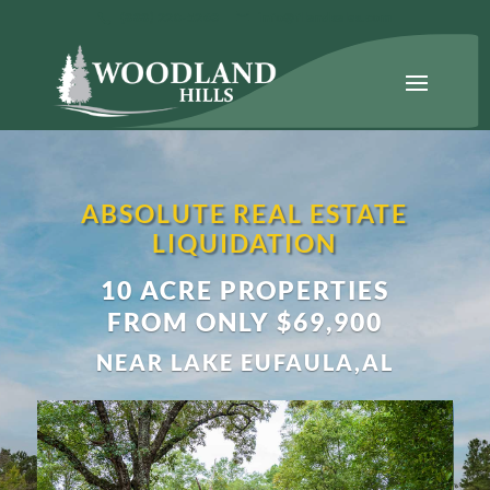
(888) 220-5263
info@fllandsales.com
ABSOLUTE REAL ESTATE
LIQUIDATION
10 ACRE PROPERTIES
FROM ONLY $69,900
NEAR LAKE EUFAULA,AL