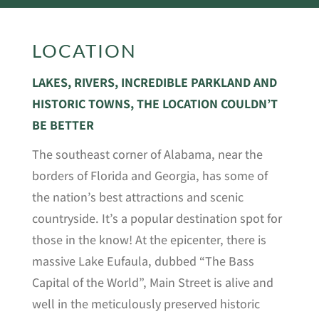
LOCATION
LAKES, RIVERS, INCREDIBLE PARKLAND AND
HISTORIC TOWNS, THE LOCATION COULDN’T
BE BETTER
The southeast corner of Alabama, near the
borders of Florida and Georgia, has some of
the nation’s best attractions and scenic
countryside. It’s a popular destination spot for
those in the know! At the epicenter, there is
massive Lake Eufaula, dubbed “The Bass
Capital of the World”, Main Street is alive and
well in the meticulously preserved historic