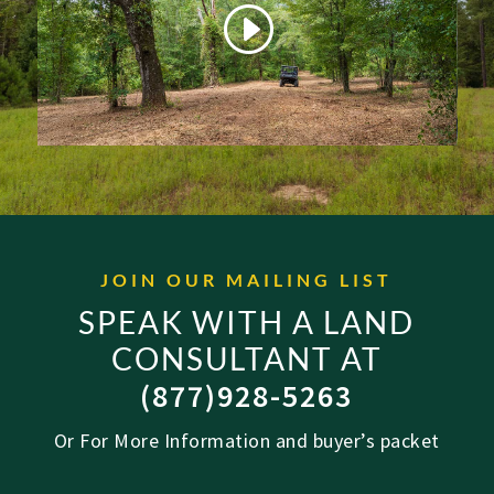
JOIN OUR MAILING LIST
SPEAK WITH A LAND
CONSULTANT AT
(877)928-5263
Or For More Information and buyer’s packet