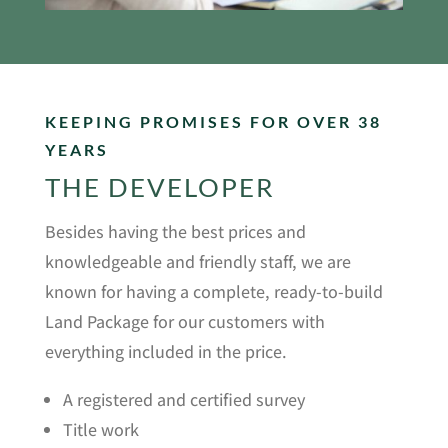
KEEPING PROMISES FOR OVER 38
YEARS
THE DEVELOPER
Besides having the best prices and
knowledgeable and friendly staff, we are
known for having a complete, ready-to-build
Land Package for our customers with
everything included in the price.
A registered and certified survey
Title work