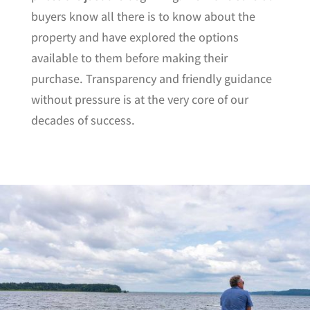
buyers know all there is to know about the
property and have explored the options
available to them before making their
purchase. Transparency and friendly guidance
without pressure is at the very core of our
decades of success.