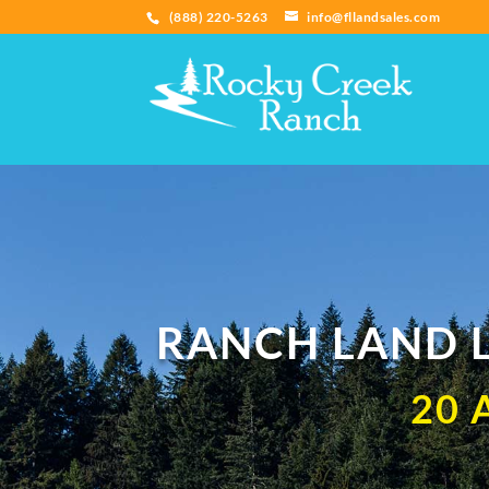
(888) 220-5263
info@fllandsales.com
RANCH LAND L
20 