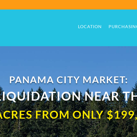
LOCATION
PURCHASIN
LOCATION
PURCHASIN
PANAMA CITY MARKET:
IQUIDATION NEAR T
ACRES FROM ONLY $199