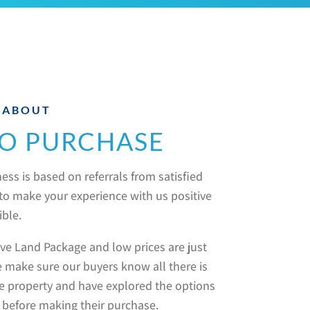
 ABOUT
O PURCHASE
ess is based on referrals from satisfied
e to make your experience with us positive
ible.
e Land Package and low prices are just
 make sure our buyers know all there is
e property and have explored the options
 before making their purchase.