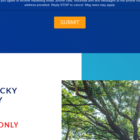
, you agree to receive marketing email, phone calls, voicemail and text messages at the phone n
address provided. Reply STOP to cancel. Msg rates may apply.
OCKY
Y
 ONLY