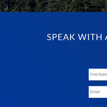
SPEAK WITH 