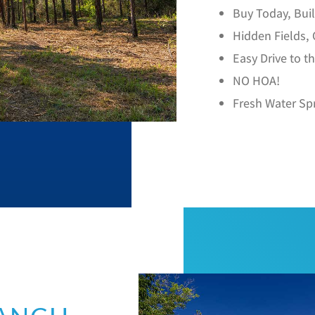
Buy Today, Bu
Hidden Fields,
Easy Drive to t
NO HOA!
Fresh Water Sp