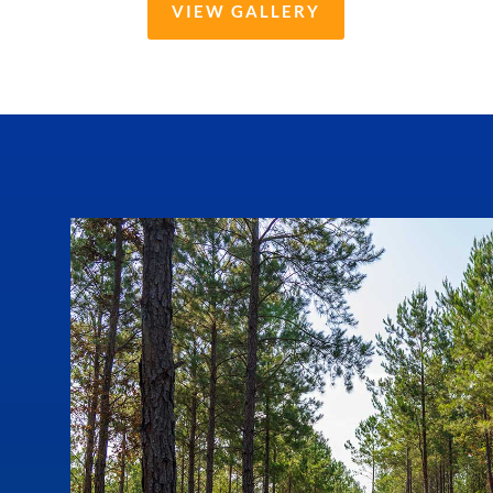
VIEW GALLERY