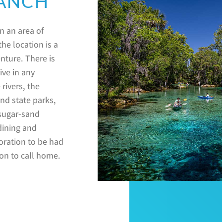
RANCH
in an area of
he location is a
nture. There is
ive in any
 rivers, the
nd state parks,
 sugar-sand
dining and
loration to be had
ion to call home.