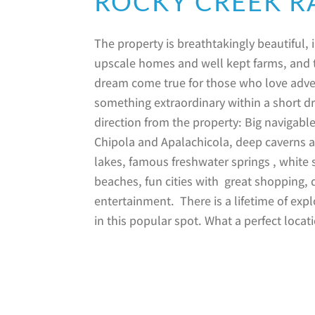
ROCKY CREEK 
The property is breathtakingly beautiful, 
upscale homes and well kept farms, and t
dream come true for those who love adve
something extraordinary within a short dr
direction from the property: Big navigable
Chipola and Apalachicola, deep caverns a
lakes, famous freshwater springs , white
beaches, fun cities with great shopping, 
entertainment. There is a lifetime of exp
in this popular spot. What a perfect locat