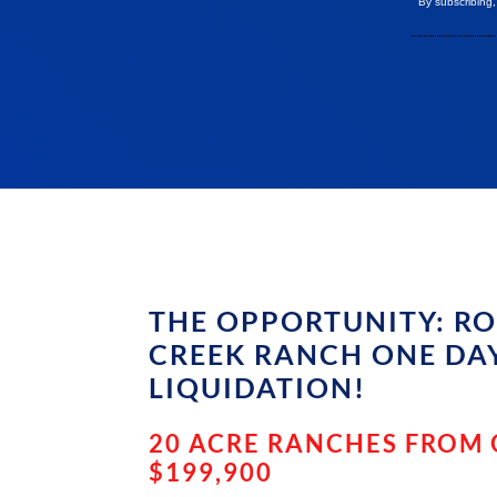
By subscribing
THE OPPORTUNITY: R
CREEK RANCH ONE DA
LIQUIDATION!
20 ACRE RANCHES FROM
$199,900