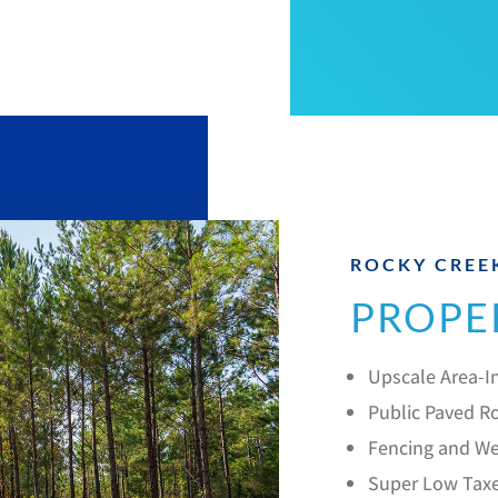
ROCKY CREE
PROPE
Upscale Area-In
Public Paved Ro
Fencing and We
Super Low Tax