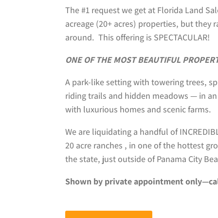
The #1 request we get at Florida Land Sale
acreage (20+ acres) properties, but they 
around. This offering is SPECTACULAR!
ONE OF THE MOST BEAUTIFUL PROPERTI
A park-like setting with towering trees, s
riding trails and hidden meadows — in an
with luxurious homes and scenic farms.
We are liquidating a handful of INCREDI
20 acre ranches , in one of the hottest g
the state, just outside of Panama City Bea
Shown by private appointment only—ca