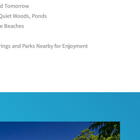
ild Tomorrow
 Quiet Woods, Ponds
he Beaches
rings and Parks Nearby for Enjoyment