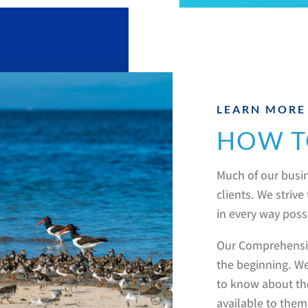
LEARN MORE
HOW T
Much of our busin
clients. We striv
in every way poss
Our Comprehensiv
the beginning. We
to know about th
available to them