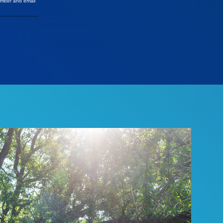
umber and email