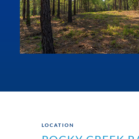
LOCATION