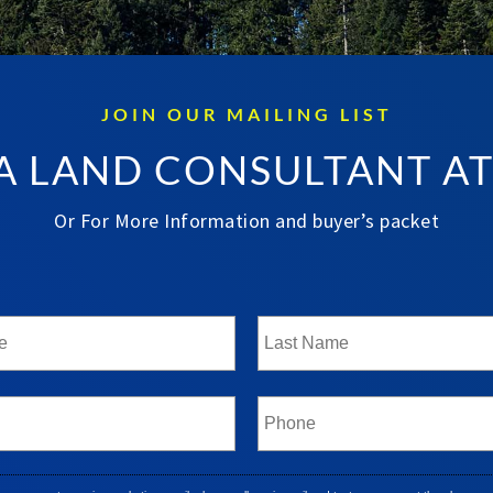
JOIN OUR MAILING LIST
A LAND CONSULTANT A
Or For More Information and buyer’s packet