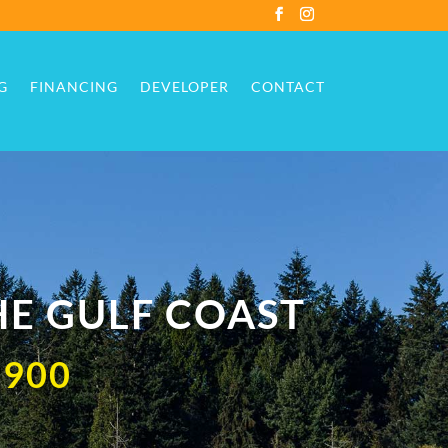
G
FINANCING
DEVELOPER
CONTACT
G
FINANCING
DEVELOPER
CONTACT
HE GULF COAST
,900