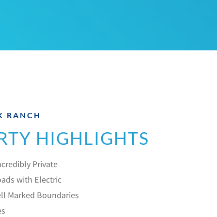
K RANCH
RTY HIGHLIGHTS
credibly Private
ads with Electric
ll Marked Boundaries
es