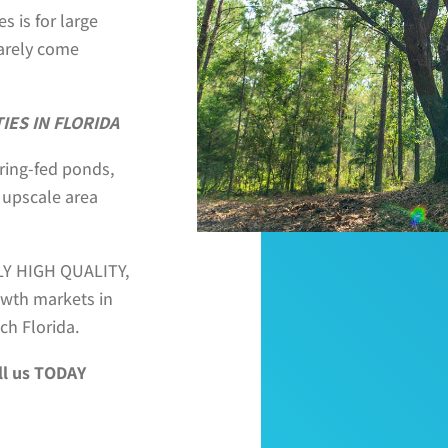
s is for large
rarely come
ES IN FLORIDA
pring-fed ponds,
 upscale area
BLY HIGH QUALITY,
rowth markets in
ch Florida.
ll us TODAY