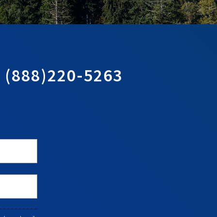
T
(888)220-5263