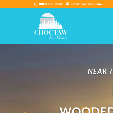
(888) 220-5263
info@fllandsales.com
NEAR T
WOODED 