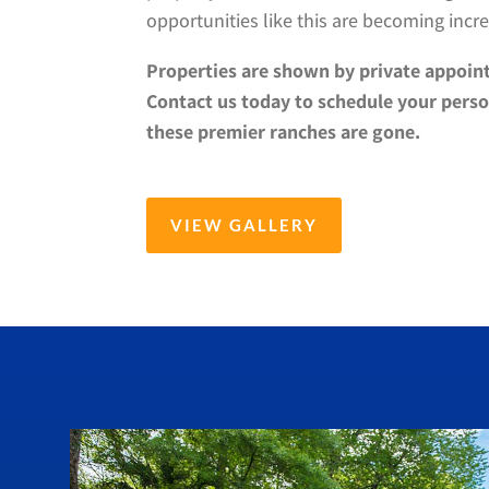
opportunities like this are becoming incre
Properties are shown by private appoin
Contact us today to schedule your perso
these premier ranches are gone.
VIEW GALLERY