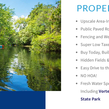
PROPE
Upscale Area-In
Public Paved Ro
Fencing and We
Super Low Tax
Buy Today, Bu
Hidden Fields 
Easy Drive to t
NO HOA!
Fresh Water Sp
Including
Vorte
State Park