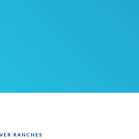
VER RANCHES