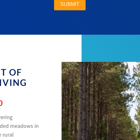
ST OF
IVING
0
wering
luded meadows in
 rural