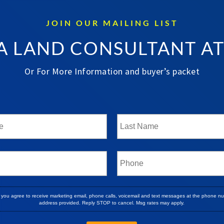
JOIN OUR MAILING LIST
A LAND CONSULTANT A
Or For More Information and buyer’s packet
, you agree to receive marketing email, phone calls, voicemail and text messages at the phone n
address provided. Reply STOP to cancel. Msg rates may apply.