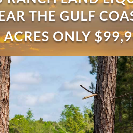
EAR THE GULF COA
 ACRES ONLY $99,