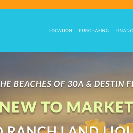
LOCATION
PURCHASING
FINANC
LOCATION
PURCHASING
FINANC
HE BEACHES OF 30A & DESTIN 
NEW TO MARKE
RANCH LAND LIQ