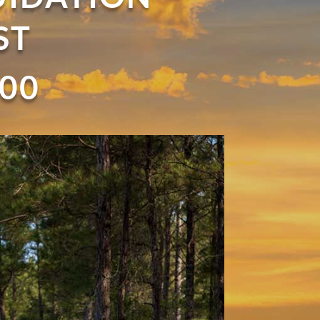
ST
900