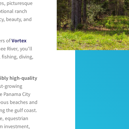
s, picturesque
ptional ranch
acy, beauty, and
rs of
Vortex
ee River
, you'll
fishing, diving,
ibly high-quality
est-growing
de
Panama City
rgeous beaches and
ng the gulf coast
.
te, equestrian
rm investment,