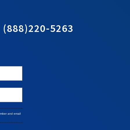
T
(888)220-5263
umber and email