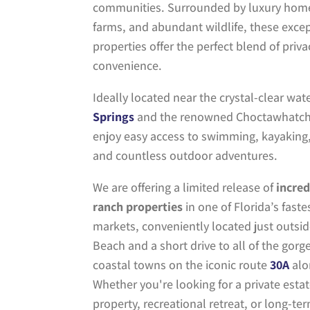
communities. Surrounded by luxury home
farms, and abundant wildlife, these exce
properties offer the perfect blend of priv
convenience.
Ideally located near the crystal-clear wate
Springs
and the renowned
Choctawhatch
enjoy easy access to swimming, kayaking, 
and countless outdoor adventures.
We are offering a limited release of
incred
ranch properties
in one of Florida’s fast
markets, conveniently located just outsi
Beach and a short drive to all of the go
coastal towns on the iconic route
30A
alo
Whether you're looking for a private esta
property, recreational retreat, or long-te