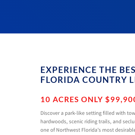
EXPERIENCE THE BE
FLORIDA COUNTRY L
10 ACRES ONLY $99,90
Discover a park-like setting filled with to
hardwoods, scenic riding trails, and sec
one of Northwest Florida’s most desirable