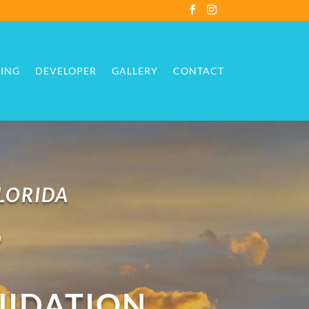
ING
DEVELOPER
GALLERY
CONTACT
ING
DEVELOPER
GALLERY
CONTACT
FLORIDA
T
UIDATION