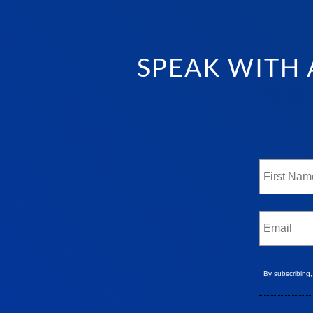
SPEAK WITH 
By subscribing