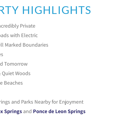
RTY HIGHLIGHTS
credibly Private
ads with Electric
ll Marked Boundaries
es
ild Tomorrow
& Quiet Woods
he Beaches
rings and Parks Nearby for Enjoyment
x Springs
and
Ponce de Leon Springs