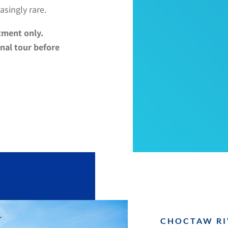
asingly rare.
tment only.
nal tour before
CHOCTAW RI