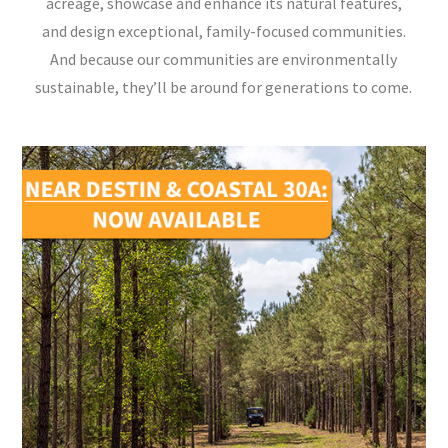
acreage, showcase and enhance its natural features,
and design exceptional, family-focused communities.
And because our communities are environmentally
sustainable, they’ll be around for generations to come.