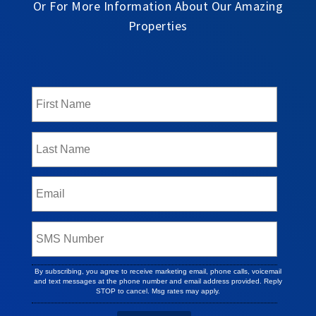
Or For More Information About Our Amazing
Properties
By subscribing, you agree to receive marketing email, phone calls, voicemail
and text messages at the phone number and email address provided. Reply
STOP to cancel. Msg rates may apply.