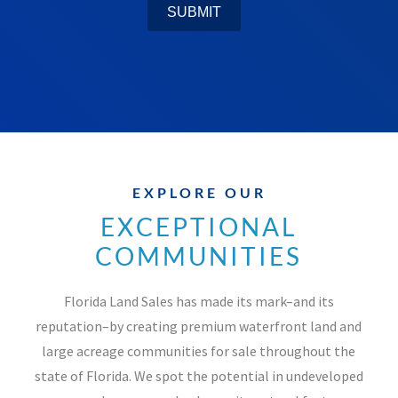
EXPLORE OUR
EXCEPTIONAL
COMMUNITIES
Florida Land Sales has made its mark–and its
reputation–by creating premium waterfront land and
large acreage communities for sale throughout the
state of Florida. We spot the potential in undeveloped