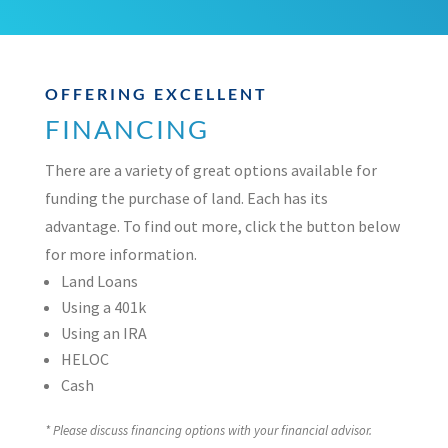
OFFERING EXCELLENT
FINANCING
There are a variety of great options available for
funding the purchase of land. Each has its
advantage. To find out more, click the button below
for more information.
Land Loans
Using a 401k
Using an IRA
HELOC
Cash
* Please discuss financing options with your financial advisor.