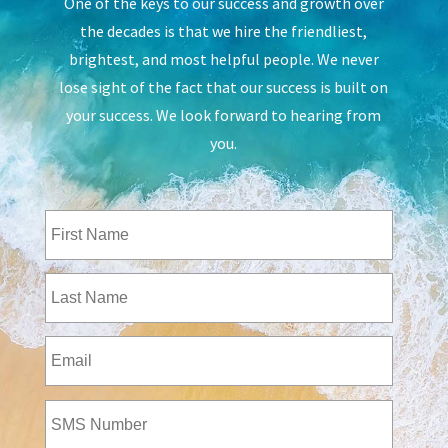
One of the keys to our success and growth over
the decades is that we hire the friendliest,
brightest, and most helpful people. We never
lose sight of the fact that our success is built on
your success. We look forward to hearing from
you.