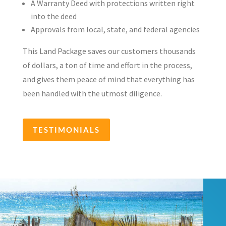
A Warranty Deed with protections written right
into the deed
Approvals from local, state, and federal agencies
This Land Package saves our customers thousands
of dollars, a ton of time and effort in the process,
and gives them peace of mind that everything has
been handled with the utmost diligence.
TESTIMONIALS