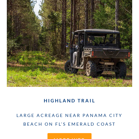
HIGHLAND TRAIL
LARGE ACREAGE NEAR PANAMA CITY
BEACH ON FL’S EMERALD COAST