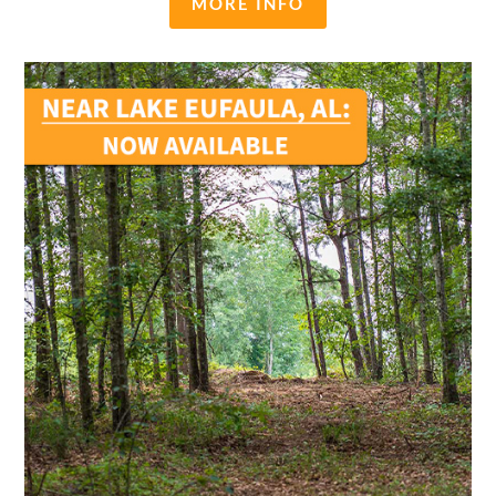
MORE INFO