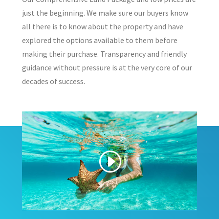
just the beginning. We make sure our buyers know
all there is to know about the property and have
explored the options available to them before
making their purchase. Transparency and friendly
guidance without pressure is at the very core of our
decades of success.