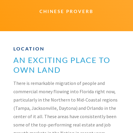
CHINESE PROVERB
LOCATION
AN EXCITING PLACE TO
OWN LAND
There is remarkable migration of people and
commercial money flowing into Florida right now,
particularly in the Northern to Mid-Coastal regions
(Tampa, Jacksonville, Daytona) and Orlando in the
center of it all. These areas have consistently been
some of the top-performing real estate and job
growth markets in the Nation in recent years.