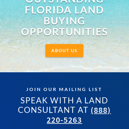
FLORIDA LAND
BUYING
OPPORTUNITIES
ABOUT US
JOIN OUR MAILING LIST
SPEAK WITH A LAND
CONSULTANT AT
(888)
220-5263