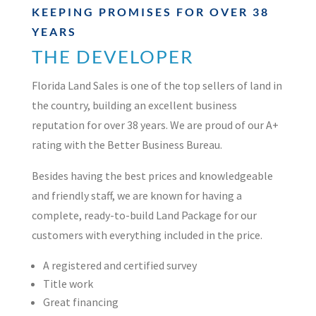
KEEPING PROMISES FOR OVER 38
YEARS
THE DEVELOPER
Florida Land Sales is one of the top sellers of land in
the country, building an excellent business
reputation for over 38 years. We are proud of our A+
rating with the Better Business Bureau.
Besides having the best prices and knowledgeable
and friendly staff, we are known for having a
complete, ready-to-build Land Package for our
customers with everything included in the price.
A registered and certified survey
Title work
Great financing