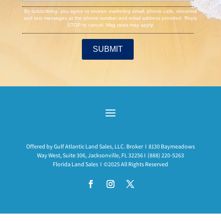
By subscribing, you agree to receive marketing email, phone calls, voicemail
and text messages at the phone number and email address provided. Reply
STOP to cancel. Msg rates may apply.
Offered by Gulf Atlantic Land Sales, LLC. Broker I 8130 Baymeadows
Way West, Suite 306, Jacksonville, FL 32256 I
(888) 220-5263
Florida Land Sales I ©2025 All Rights Reserved