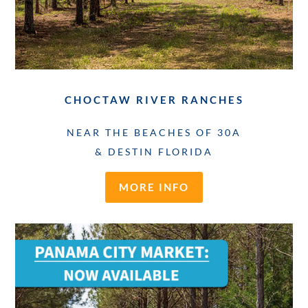
CHOCTAW RIVER RANCHES
NEAR THE BEACHES OF 30A
& DESTIN FLORIDA
MORE INFO