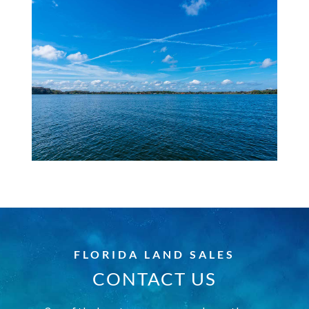
FLORIDA LAND SALES
CONTACT US