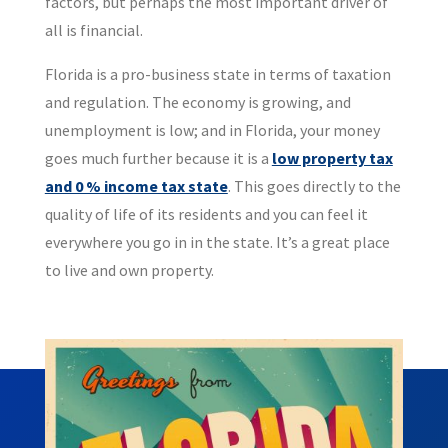
factors, but perhaps the most important driver of
all is financial.
Florida is a pro-business state in terms of taxation
and regulation. The economy is growing, and
unemployment is low; and in Florida, your money
goes much further because it is a
low property tax
and 0 % income tax state
. This goes directly to the
quality of life of its residents and you can feel it
everywhere you go in in the state. It’s a great place
to live and own property.