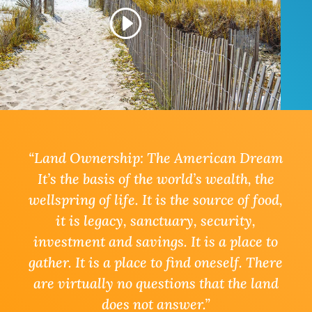
“Land Ownership: The American Dream
It’s the basis of the world’s wealth, the
wellspring of life. It is the source of food,
it is legacy, sanctuary, security,
investment and savings. It is a place to
gather. It is a place to find oneself. There
are virtually no questions that the land
does not answer
.”