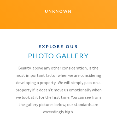
UNKNOWN
EXPLORE OUR
PHOTO GALLERY
Beauty, above any other consideration, is the
most important factor when we are considering
developing a property.
We will simply pass on a
property if it doesn’t move us emotionally when
we look at it for the first time. You can see from
the gallery pictures below; our standards are
exceedingly high.