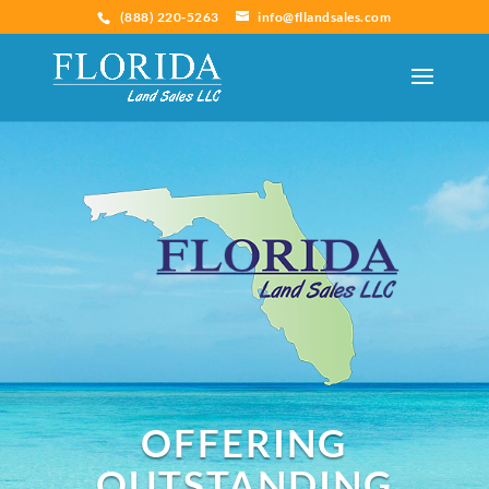
(888) 220-5263
info@fllandsales.com
OFFERING
OUTSTANDING