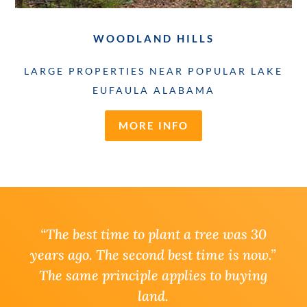
WOODLAND HILLS
LARGE PROPERTIES NEAR POPULAR LAKE
EUFAULA ALABAMA
MORE INFO
“
The best time to plant a tree was 30
years ago. The second best time is now.”
The same principle applies to buying
land.