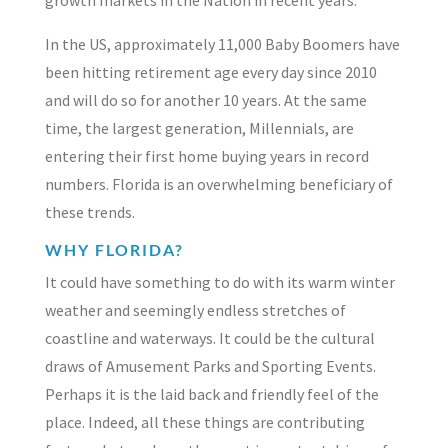
In the US, approximately 11,000 Baby Boomers have
been hitting retirement age every day since 2010
and will do so for another 10 years. At the same
time, the largest generation, Millennials, are
entering their first home buying years in record
numbers. Florida is an overwhelming beneficiary of
these trends.
WHY FLORIDA?
It could have something to do with its warm winter
weather and seemingly endless stretches of
coastline and waterways. It could be the cultural
draws of Amusement Parks and Sporting Events.
Perhaps it is the laid back and friendly feel of the
place. Indeed, all these things are contributing