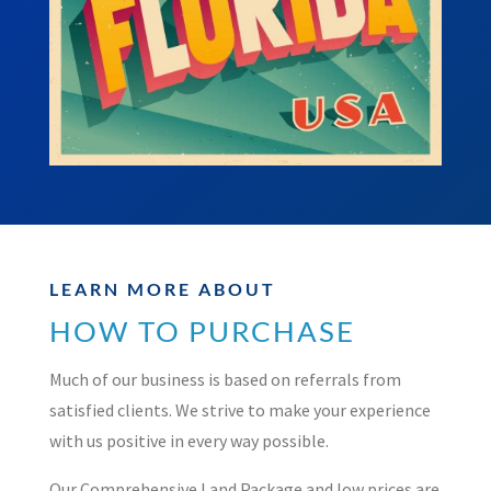
LEARN MORE ABOUT
HOW TO PURCHASE
Much of our business is based on referrals from
satisfied clients. We strive to make your experience
with us positive in every way possible.
Our Comprehensive Land Package and low prices are