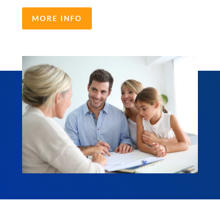
MORE INFO